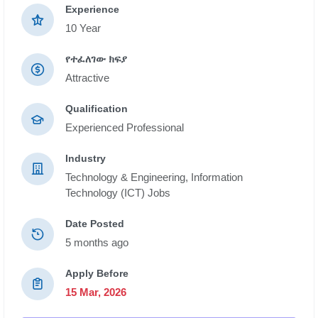
Experience
10 Year
የተፈለገው ክፍያ
Attractive
Qualification
Experienced Professional
Industry
Technology & Engineering,
Information
Technology (ICT) Jobs
Date Posted
5 months ago
Apply Before
15 Mar, 2026