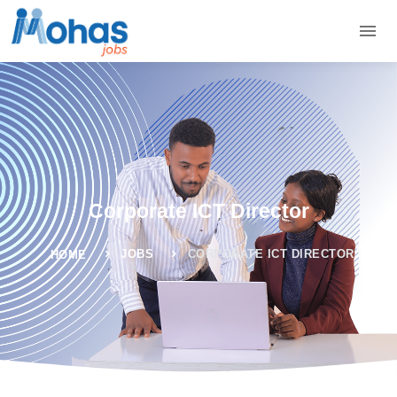
Corporate ICT Director
JOBS
CORPORATE ICT DIRECTOR
HOME