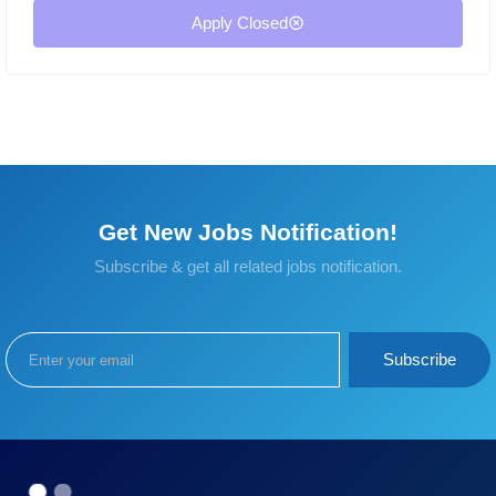
Apply Closed
Get New Jobs Notification!
Subscribe & get all related jobs notification.
Subscribe