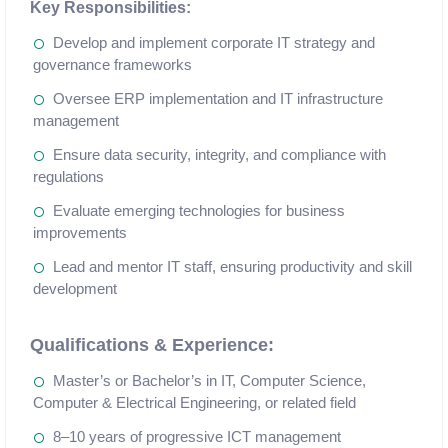
Key Responsibilities:
Develop and implement corporate IT strategy and
governance frameworks
Oversee ERP implementation and IT infrastructure
management
Ensure data security, integrity, and compliance with
regulations
Evaluate emerging technologies for business
improvements
Lead and mentor IT staff, ensuring productivity and skill
development
Qualifications & Experience:
Master’s or Bachelor’s in IT, Computer Science,
Computer & Electrical Engineering, or related field
8–10 years of progressive ICT management