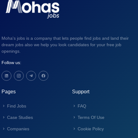
Moha's jobs is a company that lets people find jobs and land their
dream jobs also we help you look candidates for your free job
openings.
Follow us:
Pages
Support
Find Jobs
FAQ
Case Studies
Terms Of Use
Companies
Cookie Policy