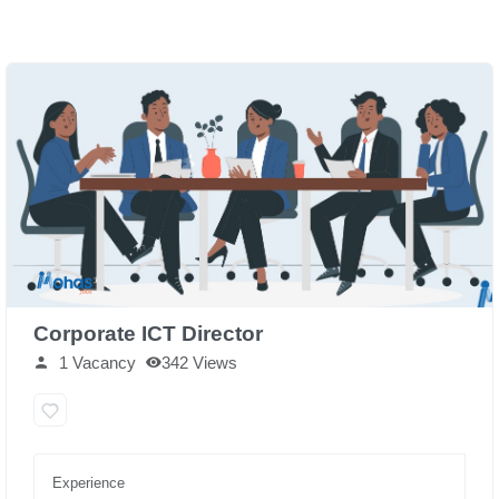
Corporate ICT Director
1 Vacancy
342 Views
Experience