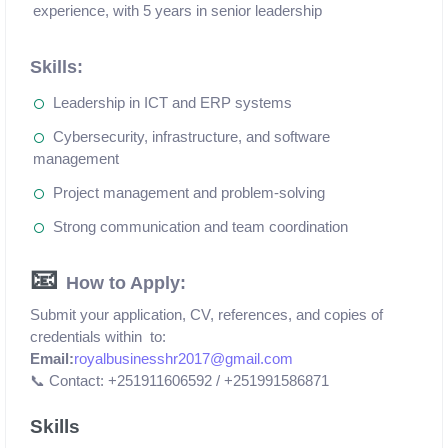
experience, with 5 years in senior leadership
Skills:
Leadership in ICT and ERP systems
Cybersecurity, infrastructure, and software
management
Project management and problem-solving
Strong communication and team coordination
📧
How to Apply:
Submit your application, CV, references, and copies of
credentials within to:
Email:
royalbusinesshr2017@gmail.com
📞 Contact: +251911606592 / +251991586871
Skills