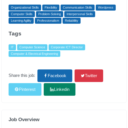
Organizational Skills
Flexibility
Communication Skills
Wordpress
Computer Skills
Problem-Solving
Interpersonal Skills
Learning Agility
Professionalism
Reliablility
Tags
IT
Computer Science
Corporate ICT Director
Computer & Electrical Engineering
Share this job:
Facebook
Twitter
Pinterest
Linkedin
Job Overview