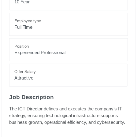
10 Year
Employee type
Full Time
Position
Experienced Professional
Offer Salary
Attractive
Job Description
The ICT Director defines and executes the company’s IT
strategy, ensuring technological infrastructure supports
business growth, operational efficiency, and cybersecurity.