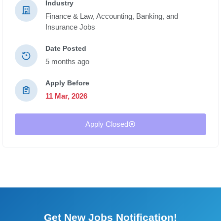
Industry
Finance & Law,
Accounting, Banking, and
Insurance Jobs
Date Posted
5 months ago
Apply Before
11 Mar, 2026
Apply Closed
Get New Jobs Notification!