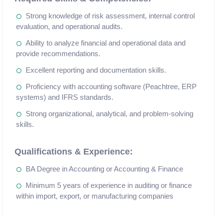
Strong knowledge of risk assessment, internal control
evaluation, and operational audits.
Ability to analyze financial and operational data and
provide recommendations.
Excellent reporting and documentation skills.
Proficiency with accounting software (Peachtree, ERP
systems) and IFRS standards.
Strong organizational, analytical, and problem-solving
skills.
Qualifications & Experience:
BA Degree in Accounting or Accounting & Finance
Minimum 5 years of experience in auditing or finance
within import, export, or manufacturing companies