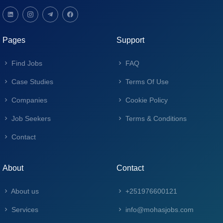
Pages
Support
Find Jobs
FAQ
Case Studies
Terms Of Use
Companies
Cookie Policy
Job Seekers
Terms & Conditions
Contact
About
Contact
About us
+251976600121
Services
info@mohasjobs.com