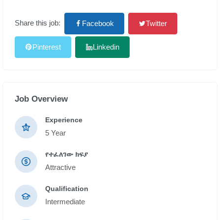
Share this job:
Facebook
Twitter
Pinterest
Linkedin
Job Overview
Experience
5 Year
የተፈለገው ክፍያ
Attractive
Qualification
Intermediate