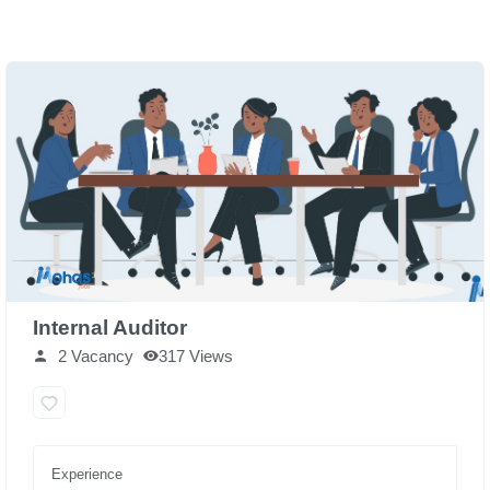
Internal Auditor
2 Vacancy
317 Views
Experience