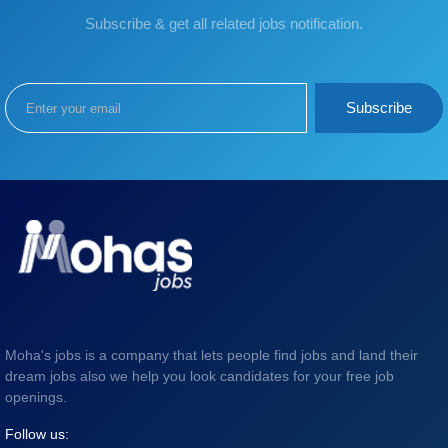
Subscribe & get all related jobs notification.
Subscribe
Moha's jobs is a company that lets people find jobs and land their
dream jobs also we help you look candidates for your free job
openings.
Follow us: