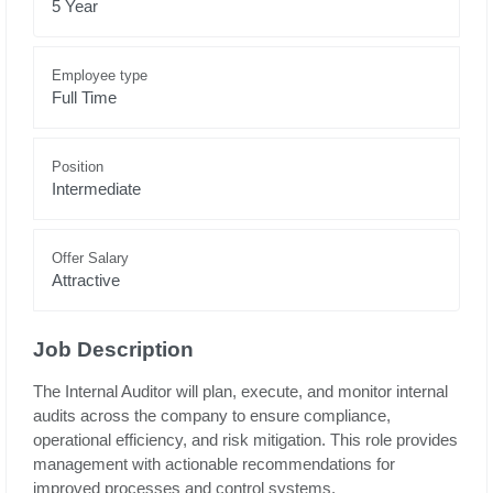
5 Year
Employee type
Full Time
Position
Intermediate
Offer Salary
Attractive
Job Description
The Internal Auditor will plan, execute, and monitor internal
audits across the company to ensure compliance,
operational efficiency, and risk mitigation. This role provides
management with actionable recommendations for
improved processes and control systems.