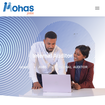
Internal Auditor
JOBS
INTERNAL AUDITOR
HOME