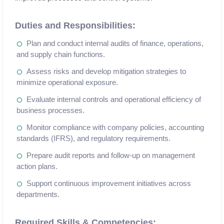
Duties and Responsibilities:
Plan and conduct internal audits of finance, operations,
and supply chain functions.
Assess risks and develop mitigation strategies to
minimize operational exposure.
Evaluate internal controls and operational efficiency of
business processes.
Monitor compliance with company policies, accounting
standards (IFRS), and regulatory requirements.
Prepare audit reports and follow-up on management
action plans.
Support continuous improvement initiatives across
departments.
Required Skills & Competencies: