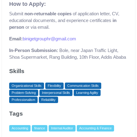
How to Apply:
Submit
non-returnable copies
of application letter, CV,
educational documents, and experience certificates
in
person
or via email.
Email:
binigetgrouphr@gmail.com
In-Person Submission:
Bole, near Japan Traffic Light,
Shoa Supermarket, Rang Building, 10th Floor, Addis Ababa
Skills
Organizational Skills
Flexibility
Communication Skills
Problem-Solving
Interpersonal Skills
Learning Agility
Professionalism
Reliablility
Tags
Accounting
finance
Internal Auditor
Accounting & Finance