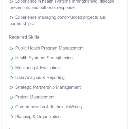
Experience in health systems strengthening, disease
prevention, and outbreak response.
Experience managing donor-funded projects and
partnerships.
Required Skills
Public Health Program Management
Health Systems Strengthening
Monitoring & Evaluation
Data Analysis & Reporting
Strategic Partnership Management
Project Management
Communication & Technical Writing
Planning & Organization