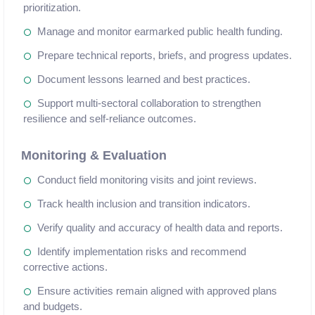
prioritization.
Manage and monitor earmarked public health funding.
Prepare technical reports, briefs, and progress updates.
Document lessons learned and best practices.
Support multi-sectoral collaboration to strengthen
resilience and self-reliance outcomes.
Monitoring & Evaluation
Conduct field monitoring visits and joint reviews.
Track health inclusion and transition indicators.
Verify quality and accuracy of health data and reports.
Identify implementation risks and recommend
corrective actions.
Ensure activities remain aligned with approved plans
and budgets.