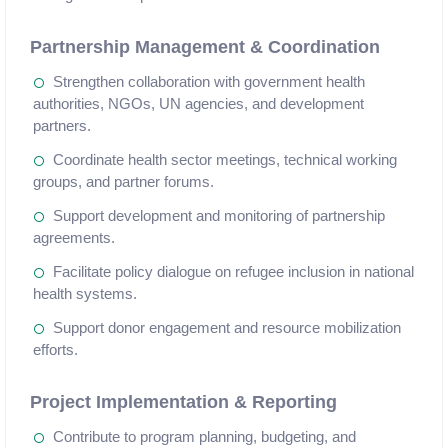
Partnership Management & Coordination
Strengthen collaboration with government health
authorities, NGOs, UN agencies, and development
partners.
Coordinate health sector meetings, technical working
groups, and partner forums.
Support development and monitoring of partnership
agreements.
Facilitate policy dialogue on refugee inclusion in national
health systems.
Support donor engagement and resource mobilization
efforts.
Project Implementation & Reporting
Contribute to program planning, budgeting, and