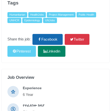
Tags
Humanitarian
HealthJobs
Project Management
Public Health
UNHCR
Epidemiology
UNJobs
Share this job:
Facebook
Twitter
Pinterest
Linkedin
Job Overview
Experience
6 Year
የተፈለገው ክፍያ