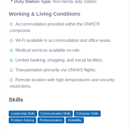
📍
Duty Station Type:
Non-family duty station
Working & Living Conditions
Accommodation provided within the UNHCR
compound.
Wi-Fi available in accommodation and office areas.
Medical services available on-site.
Limited banking, shopping, and social facilities.
Transportation primarily via UNHAS flights.
Remote location with high temperatures and security
restrictions.
Skills
Leadership Skills
Communication Skills
Computer Skills
Problem-Solving
Professionalism
Reliablility