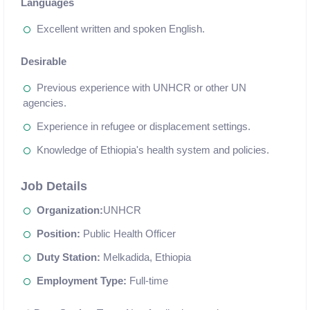
Languages
Excellent written and spoken English.
Desirable
Previous experience with UNHCR or other UN
agencies.
Experience in refugee or displacement settings.
Knowledge of Ethiopia's health system and policies.
Job Details
Organization:
UNHCR
Position:
Public Health Officer
Duty Station:
Melkadida, Ethiopia
Employment Type:
Full-time