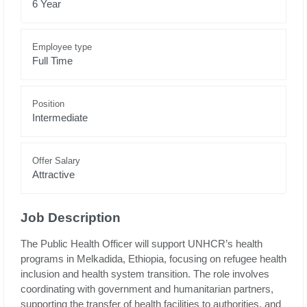
6 Year
Employee type
Full Time
Position
Intermediate
Offer Salary
Attractive
Job Description
The Public Health Officer will support UNHCR’s health
programs in Melkadida, Ethiopia, focusing on refugee health
inclusion and health system transition. The role involves
coordinating with government and humanitarian partners,
supporting the transfer of health facilities to authorities, and