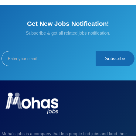
Get New Jobs Notification!
Subscribe & get all related jobs notification.
Subscribe
Moha's jobs is a company that lets people find jobs and land their