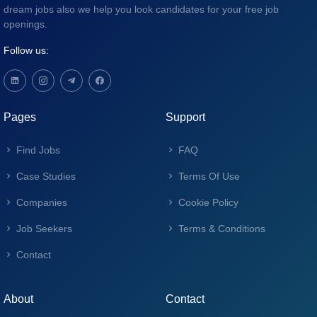
dream jobs also we help you look candidates for your free job
openings.
Follow us:
Pages
Support
Find Jobs
FAQ
Case Studies
Terms Of Use
Companies
Cookie Policy
Job Seekers
Terms & Conditions
Contact
About
Contact