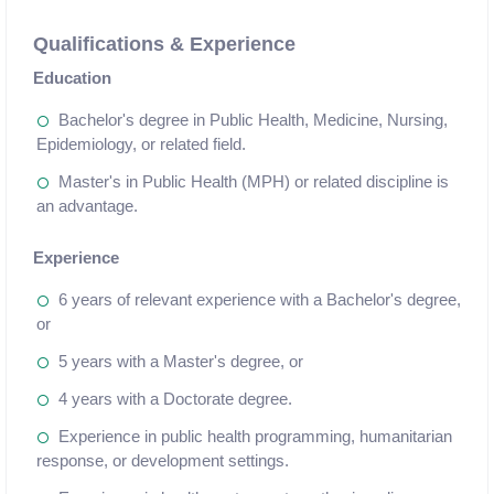
Qualifications & Experience
Education
Bachelor's degree in Public Health, Medicine, Nursing,
Epidemiology, or related field.
Master's in Public Health (MPH) or related discipline is
an advantage.
Experience
6 years of relevant experience with a Bachelor's degree,
or
5 years with a Master's degree, or
4 years with a Doctorate degree.
Experience in public health programming, humanitarian
response, or development settings.