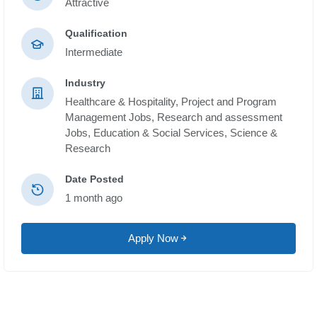
Attractive
Qualification
Intermediate
Industry
Healthcare & Hospitality,
Project and Program
Management Jobs,
Research and assessment
Jobs,
Education & Social Services,
Science &
Research
Date Posted
1 month ago
Apply Now