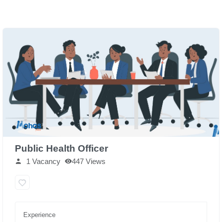
Public Health Officer
1 Vacancy
447 Views
Experience