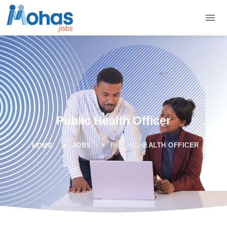
Public Health Officer
JOBS
PUBLIC HEALTH OFFICER
HOME