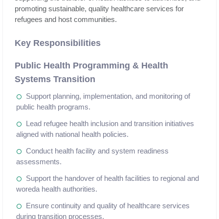
promoting sustainable, quality healthcare services for
refugees and host communities.
Key Responsibilities
Public Health Programming & Health
Systems Transition
Support planning, implementation, and monitoring of
public health programs.
Lead refugee health inclusion and transition initiatives
aligned with national health policies.
Conduct health facility and system readiness
assessments.
Support the handover of health facilities to regional and
woreda health authorities.
Ensure continuity and quality of healthcare services
during transition processes.