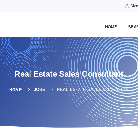
Sign
HOME
SEA
Real Estate Sales Consultant
JOBS
REAL ESTATE SALES CONSULTANT
HOME