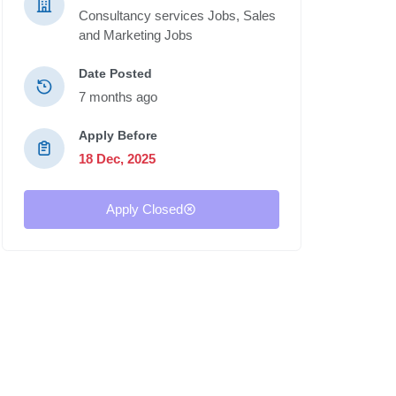
Consultancy services Jobs,
Sales
and Marketing Jobs
Date Posted
7 months ago
Apply Before
18 Dec, 2025
Apply Closed