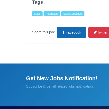
Tags
Sales
RealEstate
SalesConsultant
Share this job:
Facebook
Twitter
Get New Jobs Notification!
Subscribe & get all related jobs notification.