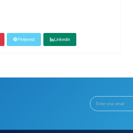
Pinterest
Linkedin