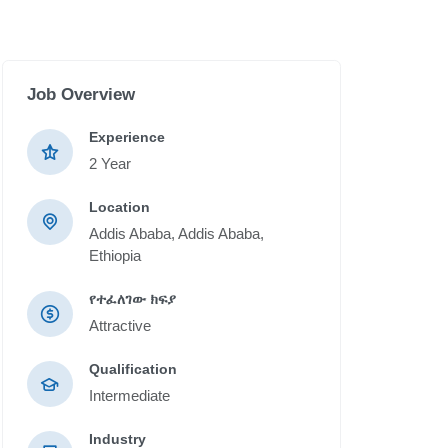
Job Overview
Experience
2 Year
Location
Addis Ababa, Addis Ababa,
Ethiopia
የተፈለገው ክፍያ
Attractive
Qualification
Intermediate
Industry