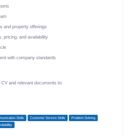
ports
team
 and property offerings
 pricing, and availability
ycle
nment with company standards
ir CV and relevant documents to:
unication Skills
Customer Service Skills
Problem-Solving
eliablility