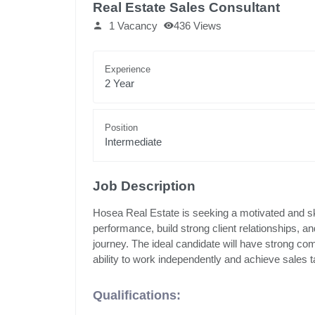
Real Estate Sales Consultant
1 Vacancy
436 Views
Experience
2 Year
Position
Intermediate
Job Description
Hosea Real Estate is seeking a motivated and ski
performance, build strong client relationships, a
journey. The ideal candidate will have strong com
ability to work independently and achieve sales t
Qualifications: