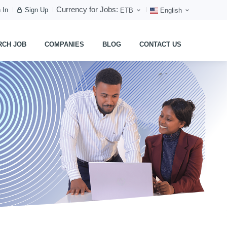
Currency for Jobs:
 In
Sign Up
ETB
English
RCH JOB
COMPANIES
BLOG
CONTACT US