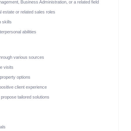
gement, Business Administration, or a related field
 estate or related sales roles
 skills
terpersonal abilities
 through various sources
e visits
 property options
ositive client experience
 propose tailored solutions
als