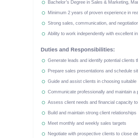
Bachelor’s Degree in Sales & Marketing, Mana
Minimum 2 years of proven experience in real
Strong sales, communication, and negotiation
Ability to work independently with excellent in
Duties and Responsibilities:
Generate leads and identify potential clients
Prepare sales presentations and schedule sit
Guide and assist clients in choosing suitable
Communicate professionally and maintain a p
Assess client needs and financial capacity to
Build and maintain strong client relationships
Meet monthly and weekly sales targets
Negotiate with prospective clients to close de