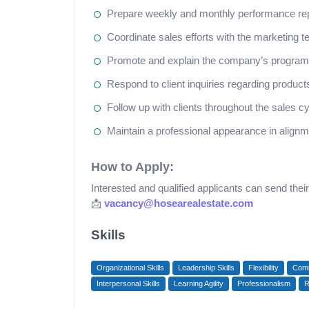
Prepare weekly and monthly performance re
Coordinate sales efforts with the marketing 
Promote and explain the company’s programs
Respond to client inquiries regarding products,
Follow up with clients throughout the sales c
Maintain a professional appearance in alig
How to Apply:
Interested and qualified applicants can send the
📩
vacancy@hosearealestate.com
Skills
Organizational Skills
Leadership Skills
Flexibility
Comm
Interpersonal Skills
Learning Agility
Professionalism
R