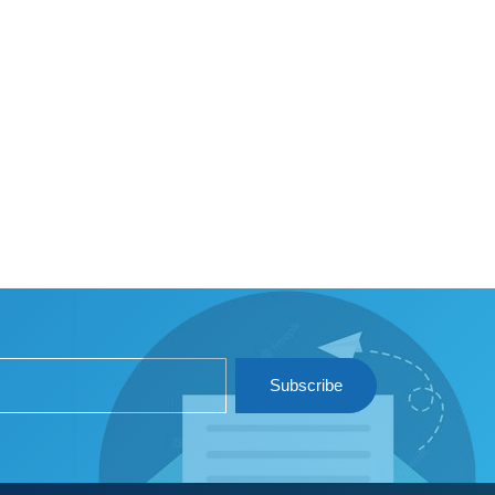
Subscribe