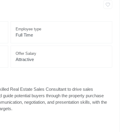
Employee type
Full Time
Offer Salary
Attractive
lled Real Estate Sales Consultant to drive sales
nd guide potential buyers through the property purchase
munication, negotiation, and presentation skills, with the
argets.