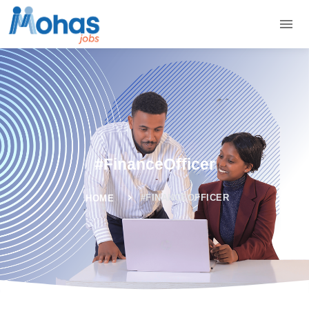
#FinanceOfficer
#FINANCEOFFICER
HOME