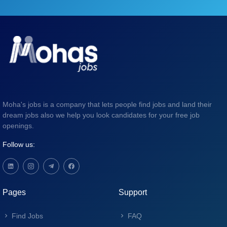
Moha's jobs is a company that lets people find jobs and land their
dream jobs also we help you look candidates for your free job
openings.
Follow us:
Pages
Support
Find Jobs
FAQ