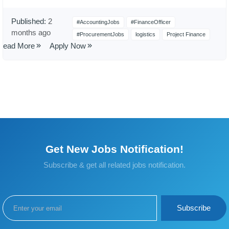
Published:
2
#AccountingJobs
#FinanceOfficer
months ago
#ProcurementJobs
logistics
Project Finance
Read More
Apply Now
Get New Jobs Notification!
Subscribe & get all related jobs notification.
Subscribe