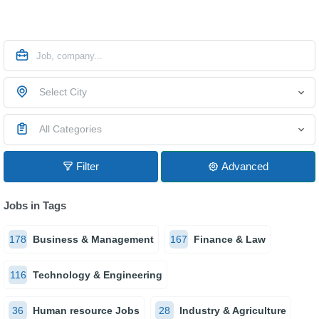
Select City
All Categories
Filter
Advanced
Jobs in Tags
178
Business & Management
167
Finance & Law
116
Technology & Engineering
36
Human resource Jobs
28
Industry & Agriculture