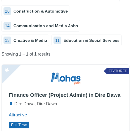
26
Construction & Automotive
14
Communication and Media Jobs
13
Creative & Media
11
Education & Social Services
Showing 1 – 1 of 1 results
FEATURED
Finance Officer (Project Admin) in Dire Dawa
Dire Dawa, Dire Dawa
Attractive
Full Time