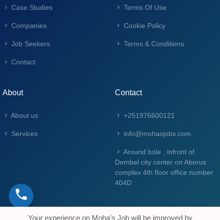
Case Studies
Terms Of Use
Companies
Cookie Policy
Job Seekers
Terms & Conditions
Contact
About
Contact
About us
+251976600121
Services
info@mohasjobs.com
Around bole , infront of
Dembel city center on Aberus
complex 4th floor office number
404D
Your experience on Moha's Job will be improved by