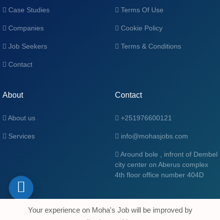
Case Studies
Terms Of Use
Companies
Cookie Policy
Job Seekers
Terms & Conditions
Contact
About
Contact
About us
+251976600121
Services
info@mohasjobs.com
Around bole , infront of Dembel
city center on Aberus complex
4th floor office number 404D
Your experience on Moha's Job will be improved by