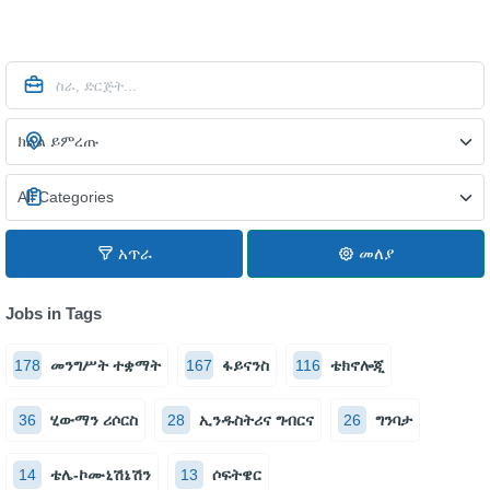
አጥራ
መለያ
Jobs in Tags
178
መንግሥት ተቋማት
167
ፋይናንስ
116
ቴክኖሎጂ
36
ሂውማን ሪሶርስ
28
ኢንዱስትሪና ግብርና
26
ግንባታ
14
ቴሌ-ኮሙኒሽኔሽን
13
ሶፍትዌር