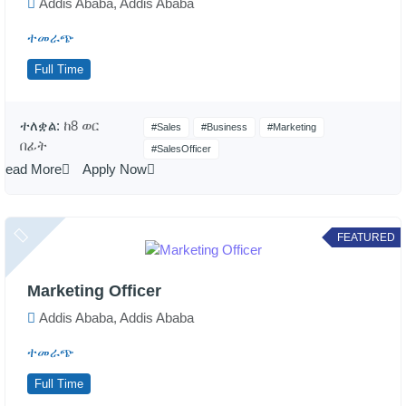
Addis Ababa, Addis Ababa
ተመራጭ
Full Time
ተለቋል:
ከ8 ወር
#Sales
#Business
#Marketing
በፊት
#SalesOfficer
Read More
Apply Now
FEATURED
Marketing Officer
Addis Ababa, Addis Ababa
ተመራጭ
Full Time