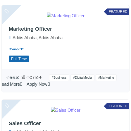
FEATURED
Marketing Officer
Addis Ababa, Addis Ababa
ተመራጭ
Full Time
ተለቋል:
ከ8 ወር በፊት
#Business
#DigitalMedia
#Marketing
Read More
Apply Now
FEATURED
Sales Officer