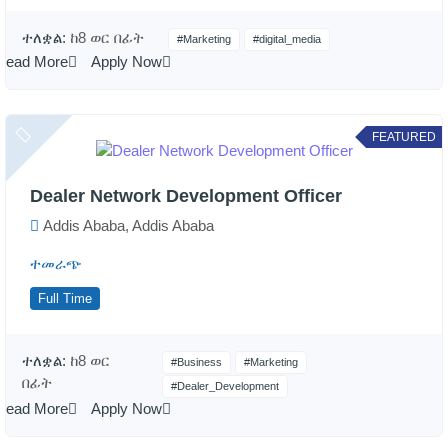
ተለቋል:
ከ8 ወር በፊት
#Marketing
#digital_media
Read More
Apply Now
FEATURED
Dealer Network Development Officer
Addis Ababa, Addis Ababa
ተመራጭ
Full Time
ተለቋል:
ከ8 ወር
#Business
#Marketing
በፊት
#Dealer_Development
Read More
Apply Now