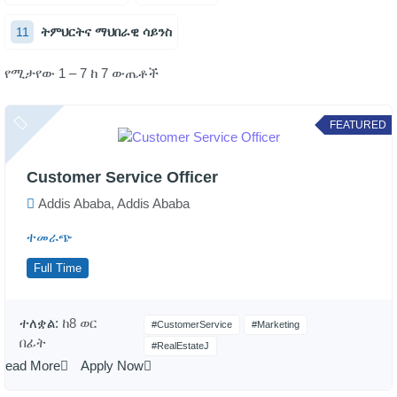
11
ትምህርትና ማህበራዊ ሳይንስ
የሚታየው 1 – 7 ከ 7 ውጤቶች
FEATURED
Customer Service Officer
Addis Ababa, Addis Ababa
ተመራጭ
Full Time
ተለቋል:
ከ8 ወር
#CustomerService
#Marketing
በፊት
#RealEstateJ
Read More
Apply Now