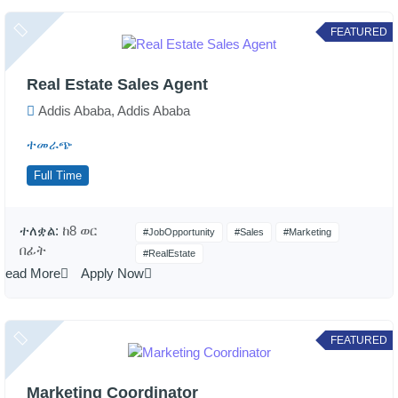
FEATURED
Real Estate Sales Agent
Addis Ababa, Addis Ababa
ተመራጭ
Full Time
ተለቋል:
ከ8 ወር
#JobOpportunity
#Sales
#Marketing
በፊት
#RealEstate
Read More
Apply Now
FEATURED
Marketing Coordinator