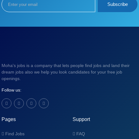
Subscribe
Moha's jobs is a company that lets people find jobs and land their
dream jobs also we help you look candidates for your free job
openings.
Follow us:
Pages
Support
Find Jobs
FAQ