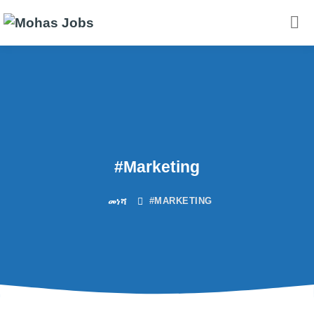
#Marketing
#MARKETING
መነሻ