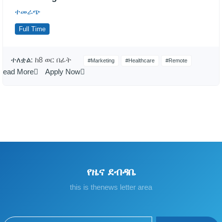
ተመራጭ
Full Time
ተለቋል:
ከ8 ወር በፊት
#Marketing
#Healthcare
#Remote
Read More
Apply Now
የዜና ደብዳቤ
this is thenews letter area