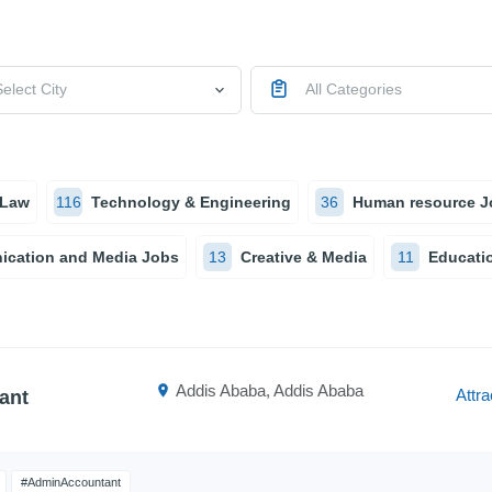
elect City
All Categories
 Law
116
Technology & Engineering
36
Human resource J
cation and Media Jobs
13
Creative & Media
11
Educatio
Addis Ababa, Addis Ababa
Attra
ant
#AdminAccountant