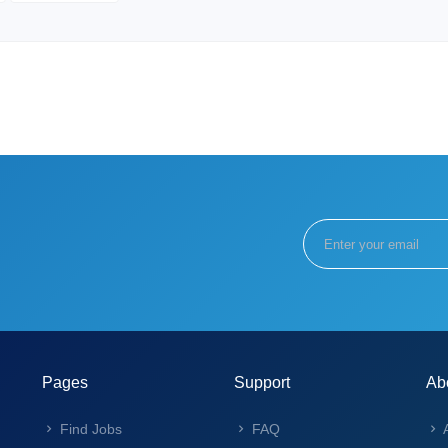
Pages
Support
Ab
Find Jobs
FAQ
A