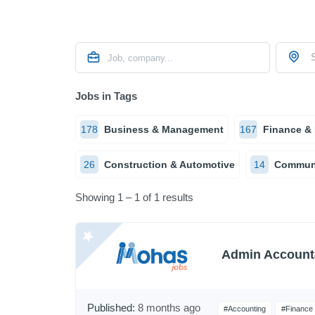
S
Jobs in Tags
178
Business & Management
167
Finance &
26
Construction & Automotive
14
Communi
Showing 1 – 1 of 1 results
Admin Account
Published:
8 months ago
#Accounting
#Finance