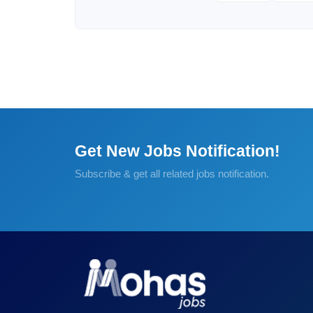
Get New Jobs Notification!
Subscribe & get all related jobs notification.