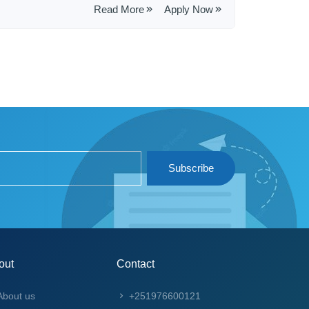
Read More
Apply Now
Subscribe
out
Contact
bout us
+251976600121