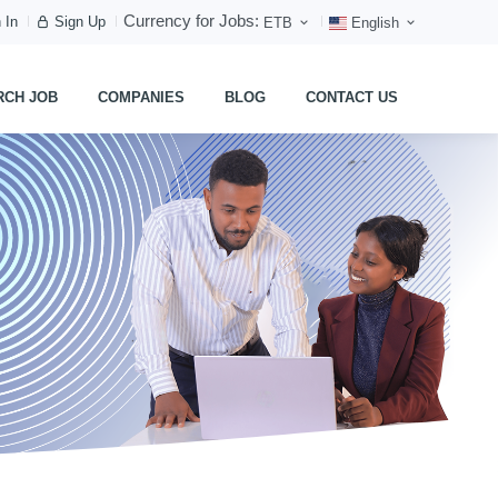
Currency for Jobs:
 In
Sign Up
ETB
English
RCH JOB
COMPANIES
BLOG
CONTACT US