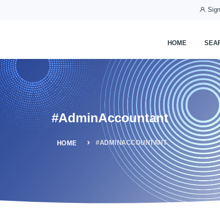
Sign
HOME
SEA
#AdminAccountant
#ADMINACCOUNTANT
HOME