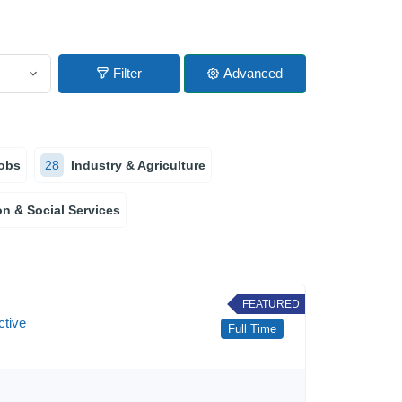
Filter
Advanced
obs
28
Industry & Agriculture
n & Social Services
FEATURED
ctive
Full Time