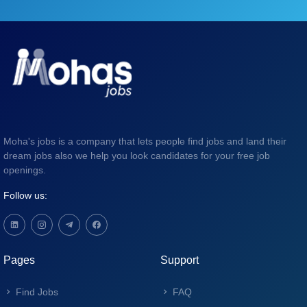
Moha's jobs is a company that lets people find jobs and land their
dream jobs also we help you look candidates for your free job
openings.
Follow us:
Pages
Support
Find Jobs
FAQ