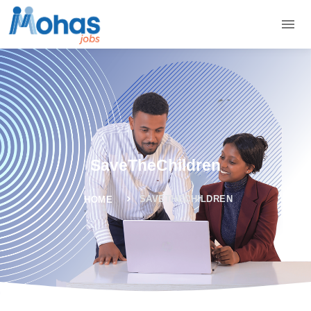
SaveTheChildren
SAVETHECHILDREN
HOME