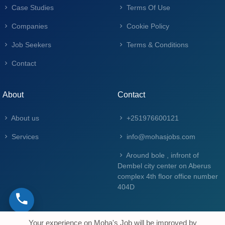
Case Studies
Terms Of Use
Companies
Cookie Policy
Job Seekers
Terms & Conditions
Contact
About
Contact
About us
+251976600121
Services
info@mohasjobs.com
Around bole , infront of
Dembel city center on Aberus
complex 4th floor office number
404D
Your experience on Moha's Job will be improved by