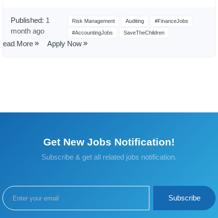
Published:
1
Risk Management
Auditing
#FinanceJobs
month ago
#AccountingJobs
SaveTheChildren
Read More
Apply Now
Get New Jobs Notification!
Subscribe & get all related jobs notification.
Subscribe