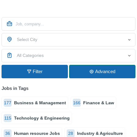
Select City
All Categories
Filter
Advanced
Jobs in Tags
177
Business & Management
166
Finance & Law
115
Technology & Engineering
36
Human resource Jobs
28
Industry & Agriculture