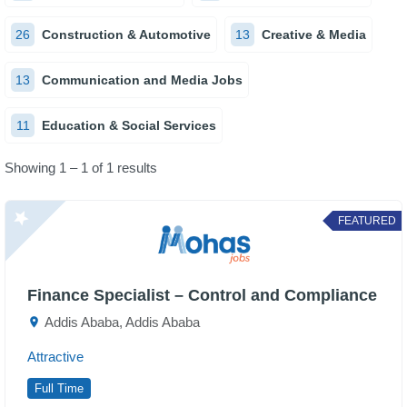
26
Construction & Automotive
13
Creative & Media
13
Communication and Media Jobs
11
Education & Social Services
Showing 1 – 1 of 1 results
FEATURED
Finance Specialist – Control and Compliance
Addis Ababa, Addis Ababa
Attractive
Full Time