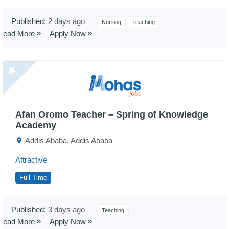
Published:
2 days ago
Nursing
Teaching
Read More
Apply Now
Afan Oromo Teacher – Spring of Knowledge
Academy
Addis Ababa, Addis Ababa
Attractive
Full Time
Published:
3 days ago
Teaching
Read More
Apply Now