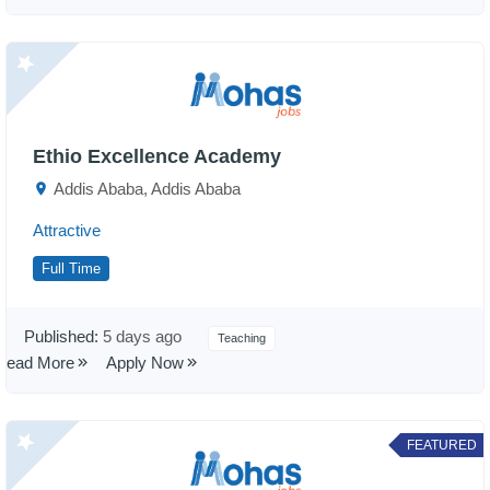
Ethio Excellence Academy
Addis Ababa, Addis Ababa
Attractive
Full Time
Published:
5 days ago
Teaching
Read More
Apply Now
FEATURED