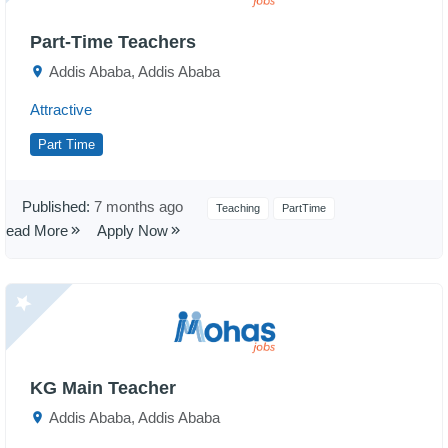
Part-Time Teachers
Addis Ababa, Addis Ababa
Attractive
Part Time
Published:
7 months ago
Teaching
PartTime
Read More
Apply Now
KG Main Teacher
Addis Ababa, Addis Ababa