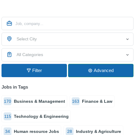
Select City
All Categories
Filter
Advanced
Jobs in Tags
170
Business & Management
163
Finance & Law
115
Technology & Engineering
34
Human resource Jobs
28
Industry & Agriculture