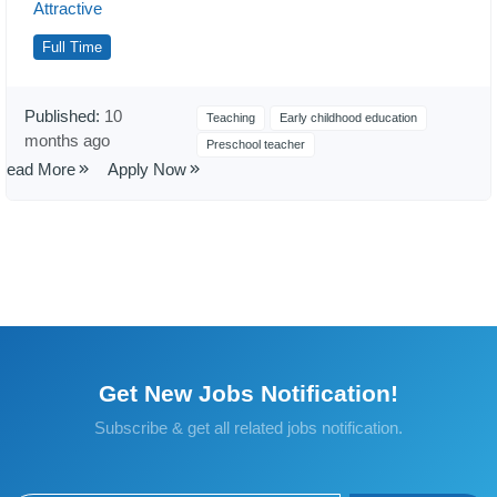
Attractive
Full Time
Published:
10
Teaching
Early childhood education
months ago
Preschool teacher
Read More
Apply Now
Get New Jobs Notification!
Subscribe & get all related jobs notification.