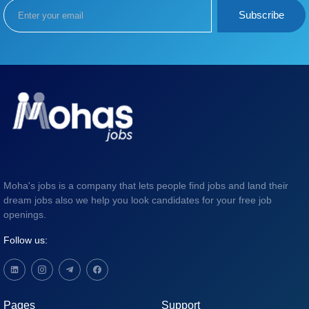
Subscribe
Moha's jobs is a company that lets people find jobs and land their
dream jobs also we help you look candidates for your free job
openings.
Follow us:
Pages
Support