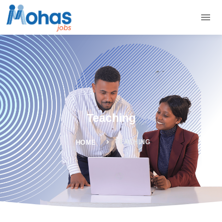
Teaching
TEACHING
HOME