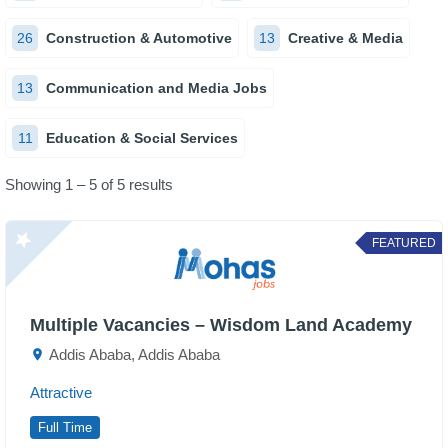
26
Construction & Automotive
13
Creative & Media
13
Communication and Media Jobs
11
Education & Social Services
Showing 1 – 5 of 5 results
FEATURED
Multiple Vacancies – Wisdom Land Academy
Addis Ababa, Addis Ababa
Attractive
Full Time