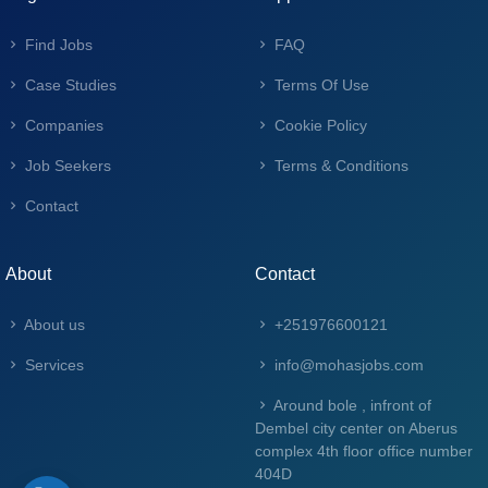
Find Jobs
FAQ
Case Studies
Terms Of Use
Companies
Cookie Policy
Job Seekers
Terms & Conditions
Contact
About
Contact
About us
+251976600121
Services
info@mohasjobs.com
Around bole , infront of
Dembel city center on Aberus
complex 4th floor office number
404D