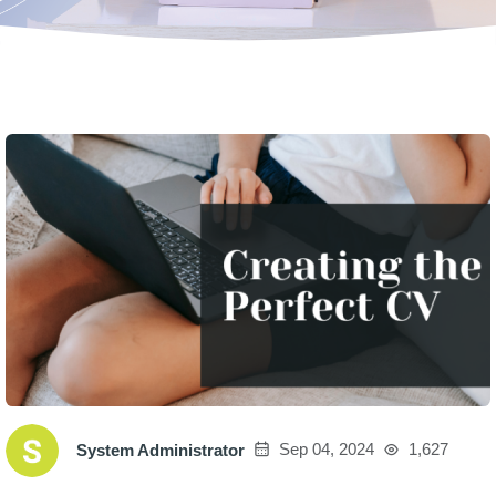
Sep 04, 2024
1,627
System Administrator