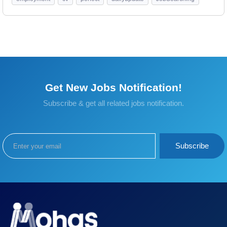
Get New Jobs Notification!
Subscribe & get all related jobs notification.
Subscribe