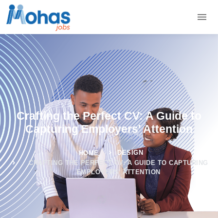
Crafting the Perfect CV: A Guide to
Capturing Employers' Attention
DESIGN
HOME
CRAFTING THE PERFECT CV: A GUIDE TO CAPTURING
EMPLOYERS' ATTENTION