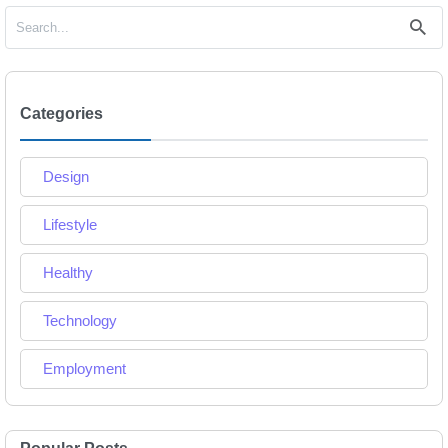
Categories
Design
Lifestyle
Healthy
Technology
Employment