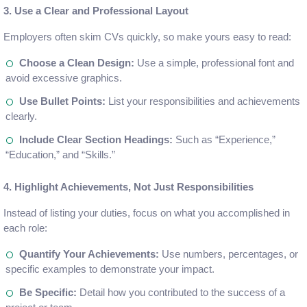
3. Use a Clear and Professional Layout
Employers often skim CVs quickly, so make yours easy to read:
Choose a Clean Design:
Use a simple, professional font and
avoid excessive graphics.
Use Bullet Points:
List your responsibilities and achievements
clearly.
Include Clear Section Headings:
Such as “Experience,”
“Education,” and “Skills.”
4. Highlight Achievements, Not Just Responsibilities
Instead of listing your duties, focus on what you accomplished in
each role:
Quantify Your Achievements:
Use numbers, percentages, or
specific examples to demonstrate your impact.
Be Specific:
Detail how you contributed to the success of a