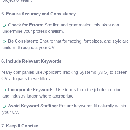
project or team.
5. Ensure Accuracy and Consistency
Check for Errors:
Spelling and grammatical mistakes can
undermine your professionalism.
Be Consistent:
Ensure that formatting, font sizes, and style are
uniform throughout your CV.
6. Include Relevant Keywords
Many companies use Applicant Tracking Systems (ATS) to screen
CVs. To pass these filters:
Incorporate Keywords:
Use terms from the job description
and industry jargon where appropriate.
Avoid Keyword Stuffing:
Ensure keywords fit naturally within
your CV.
7. Keep It Concise