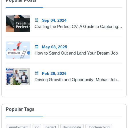
Popular Posts
Sep 04, 2024
Crafting the Perfect CV: A Guide to Capturing Employers' Attention
May 08, 2025
How to Stand Out and Land Your Dream Job
Feb 26, 2026
Driving Growth and Opportunity: Mohas Jobs & Africom Technologies Partnership
Popular Tags
employment
cv
perfect
dailyupdate
JobSearching