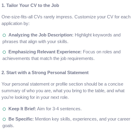
1. Tailor Your CV to the Job
One-size-fits-all CVs rarely impress. Customize your CV for each
application by:
Analyzing the Job Description:
Highlight keywords and
phrases that align with your skills.
Emphasizing Relevant Experience:
Focus on roles and
achievements that match the job requirements.
2. Start with a Strong Personal Statement
Your personal statement or profile section should be a concise
summary of who you are, what you bring to the table, and what
you’re looking for in your next role.
Keep It Brief:
Aim for 3-4 sentences.
Be Specific:
Mention key skills, experiences, and your career
goals.