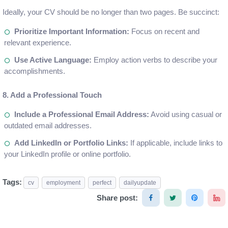
Ideally, your CV should be no longer than two pages. Be succinct:
Prioritize Important Information:
Focus on recent and
relevant experience.
Use Active Language:
Employ action verbs to describe your
accomplishments.
8. Add a Professional Touch
Include a Professional Email Address:
Avoid using casual or
outdated email addresses.
Add LinkedIn or Portfolio Links:
If applicable, include links to
your LinkedIn profile or online portfolio.
Tags:
cv
employment
perfect
dailyupdate
Share post: