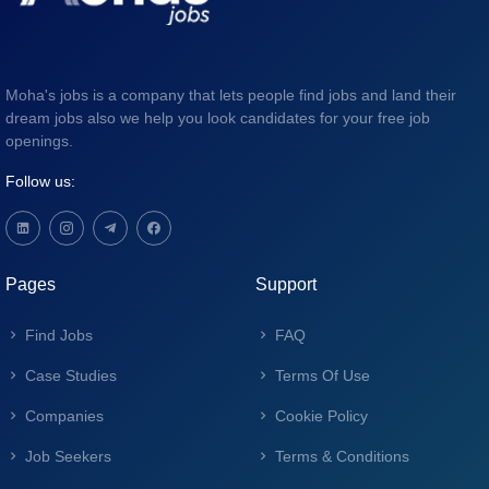
Moha's jobs is a company that lets people find jobs and land their
dream jobs also we help you look candidates for your free job
openings.
Follow us:
Pages
Support
Find Jobs
FAQ
Case Studies
Terms Of Use
Companies
Cookie Policy
Job Seekers
Terms & Conditions