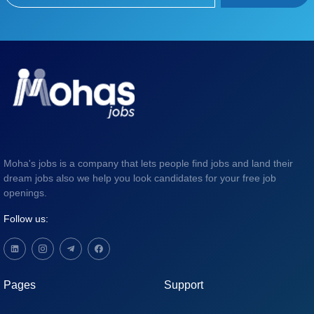
Moha's jobs is a company that lets people find jobs and land their
dream jobs also we help you look candidates for your free job
openings.
Follow us:
Pages
Support