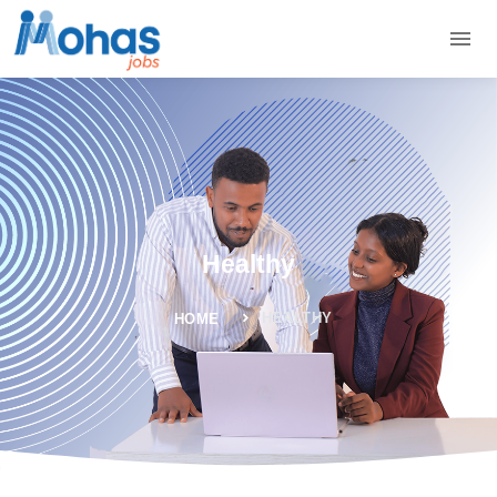
Healthy
HEALTHY
HOME