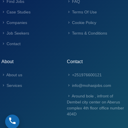
Find Jobs
FAQ
Case Studies
Terms Of Use
Companies
Cookie Policy
Job Seekers
Terms & Conditions
Contact
About
Contact
About us
+251976600121
Services
info@mohasjobs.com
Around bole , infront of
Dembel city center on Aberus
complex 4th floor office number
404D