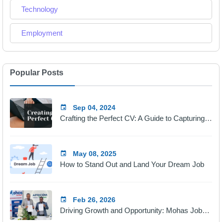
Technology
Employment
Popular Posts
Sep 04, 2024
Crafting the Perfect CV: A Guide to Capturing Employers' Attention
May 08, 2025
How to Stand Out and Land Your Dream Job
Feb 26, 2026
Driving Growth and Opportunity: Mohas Jobs & Africom Technologies Partnership