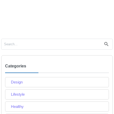
Categories
Design
Lifestyle
Healthy