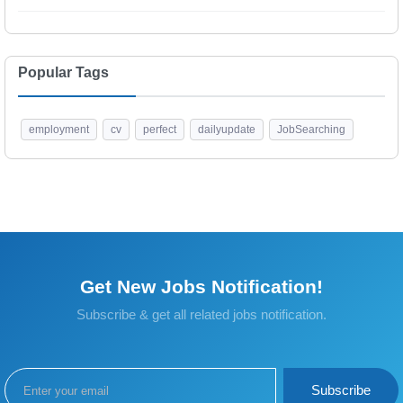
Popular Tags
employment
cv
perfect
dailyupdate
JobSearching
Get New Jobs Notification!
Subscribe & get all related jobs notification.
Subscribe