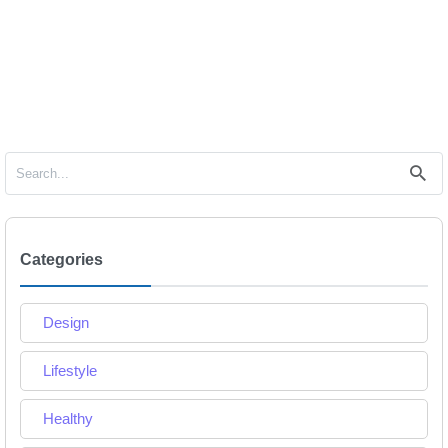
Categories
Design
Lifestyle
Healthy