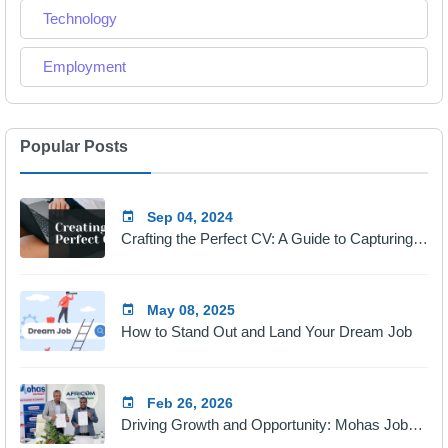
Technology
Employment
Popular Posts
Sep 04, 2024
Crafting the Perfect CV: A Guide to Capturing Employers' Attention
May 08, 2025
How to Stand Out and Land Your Dream Job
Feb 26, 2026
Driving Growth and Opportunity: Mohas Jobs & Africom Technologies Partnership