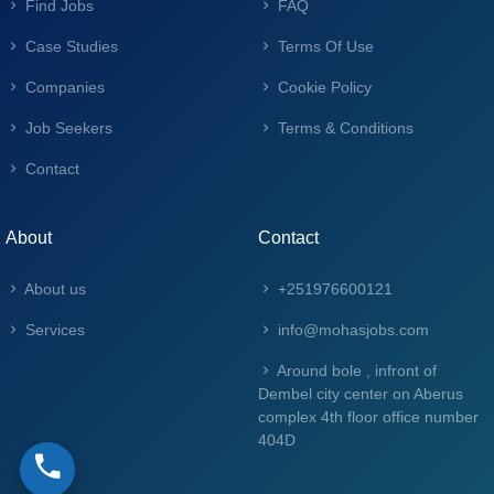
Find Jobs
FAQ
Case Studies
Terms Of Use
Companies
Cookie Policy
Job Seekers
Terms & Conditions
Contact
About
Contact
About us
+251976600121
Services
info@mohasjobs.com
Around bole , infront of
Dembel city center on Aberus
complex 4th floor office number
404D