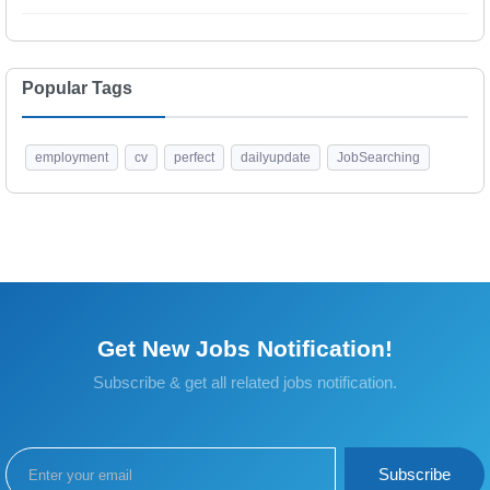
Popular Tags
employment
cv
perfect
dailyupdate
JobSearching
Get New Jobs Notification!
Subscribe & get all related jobs notification.
Subscribe