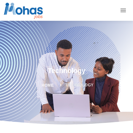
Technology
TECHNOLOGY
HOME