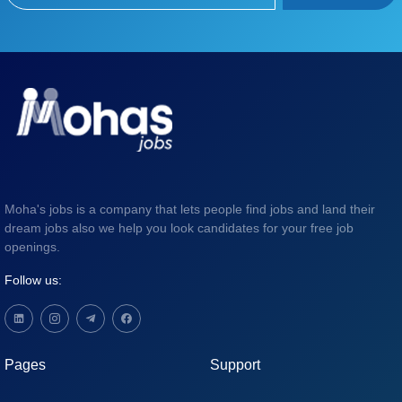
Moha's jobs is a company that lets people find jobs and land their
dream jobs also we help you look candidates for your free job
openings.
Follow us:
Pages
Support