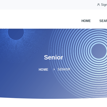
Sign
HOME
SEA
Senior
SENIOR
HOME