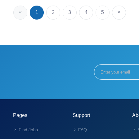
1
2
3
4
5
Pages
Support
Ab
Find Jobs
FAQ
A