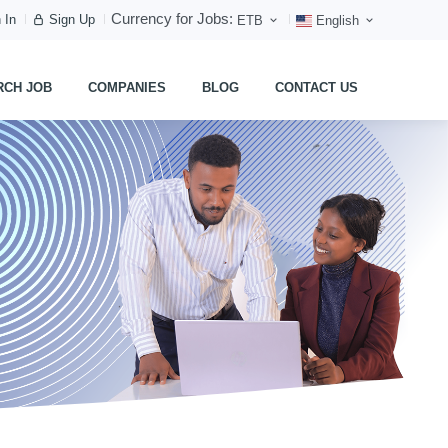
Currency for Jobs:
 In
Sign Up
ETB
English
RCH JOB
COMPANIES
BLOG
CONTACT US