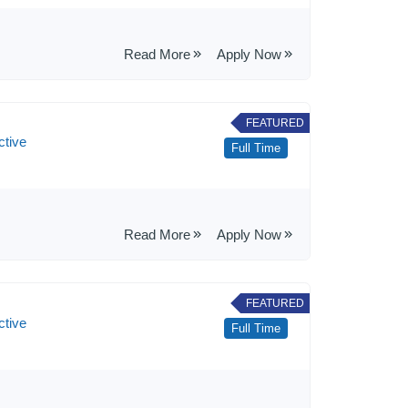
Read More
Apply Now
FEATURED
ctive
Full Time
Read More
Apply Now
FEATURED
ctive
Full Time