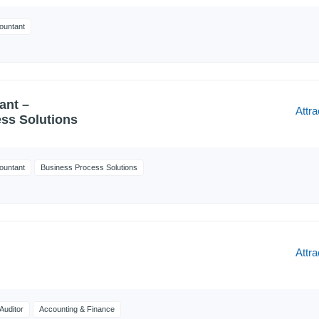
ountant
ant –
Attra
ss Solutions
ountant
Business Process Solutions
Attra
Auditor
Accounting & Finance