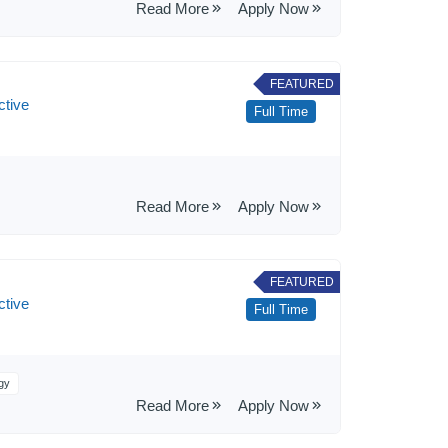
Read More
Apply Now
FEATURED
ctive
Full Time
Read More
Apply Now
FEATURED
ctive
Full Time
gy
Read More
Apply Now