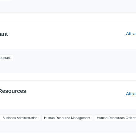
Attra
ant
ountant
Resources
Attra
Business Administration
Human Resource Management
Human Resources Officer