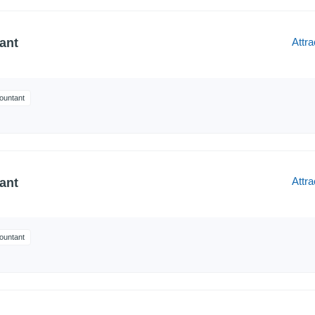
Attra
ant
ountant
Attra
ant
ountant