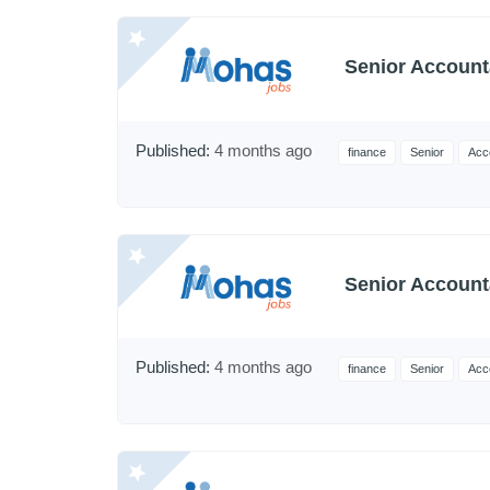
Senior Account
Published:
4 months ago
finance
Senior
Acc
Senior Account
Published:
4 months ago
finance
Senior
Acc