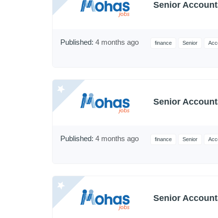
Senior Account
Published:
4 months ago
finance
Senior
Acc
Senior Account
Published:
4 months ago
finance
Senior
Acc
Senior Account