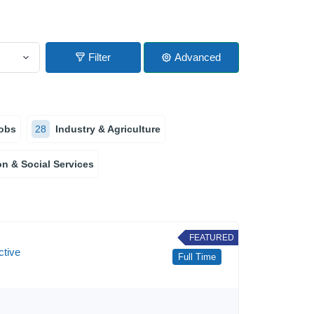
Filter
Advanced
obs
28
Industry & Agriculture
n & Social Services
FEATURED
ctive
Full Time