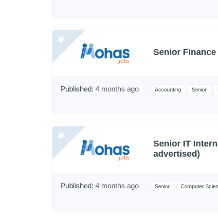
Senior Finance 
Published:
4 months ago
Accounting
Senior
Senior IT Intern
advertised)
Published:
4 months ago
Senior
Computer Scie