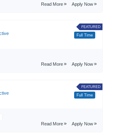
Read More
Apply Now
FEATURED
ctive
Full Time
Read More
Apply Now
FEATURED
ctive
Full Time
Read More
Apply Now