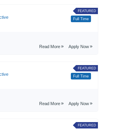
FEATURED
ctive
Full Time
Read More
Apply Now
FEATURED
ctive
Full Time
Read More
Apply Now
FEATURED