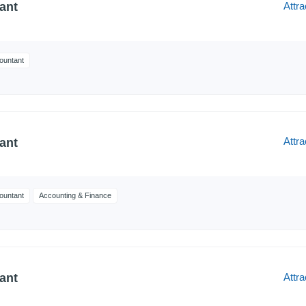
Attra
ant
ountant
Attra
ant
ountant
Accounting & Finance
Attra
ant