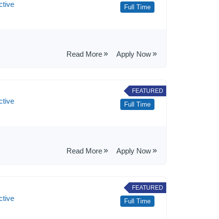
ctive
Full Time
Read More
Apply Now
FEATURED
ctive
Full Time
Read More
Apply Now
FEATURED
ctive
Full Time