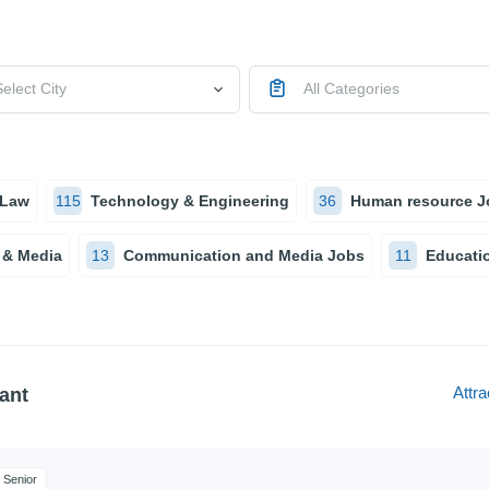
elect City
All Categories
 Law
115
Technology & Engineering
36
Human resource J
 & Media
13
Communication and Media Jobs
11
Educatio
Attra
ant
Senior