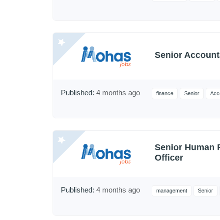
Senior Account
Published:
4 months ago
finance
Senior
Acc
Senior Human 
Officer
Published:
4 months ago
management
Senior