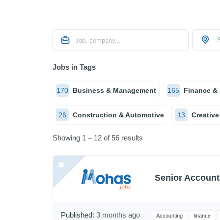
S
Jobs in Tags
170
Business & Management
165
Finance &
26
Construction & Automotive
13
Creative
Showing 1 – 12 of 56 results
Senior Account
Published:
3 months ago
Accounting
finance