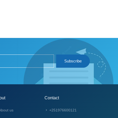
Subscribe
out
Contact
bout us
+251976600121