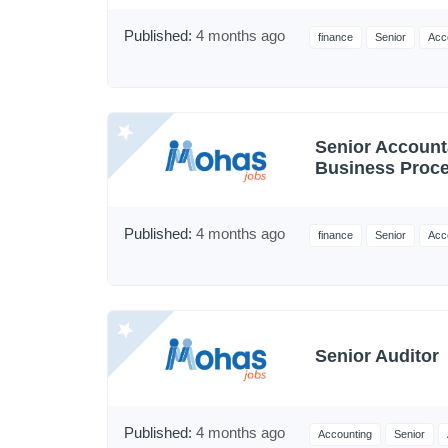
Published:
4 months ago
finance
Senior
Acc
Senior Account
Business Proce
Published:
4 months ago
finance
Senior
Acc
Senior Auditor
Published:
4 months ago
Accounting
Senior