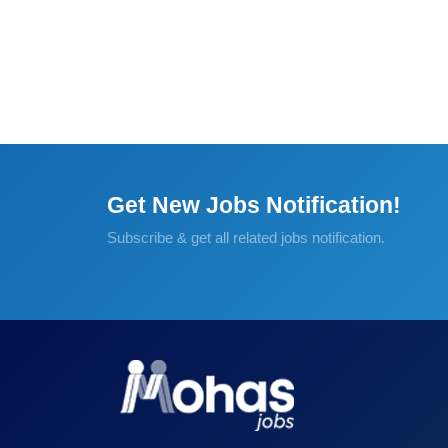
Get New Jobs Notification!
Subscribe & get all related jobs notification.