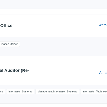
Attra
Officer
Finance Officer
al Auditor (Re-
Attra
nce
Information Systems
Management Information Systems
Information Technolo